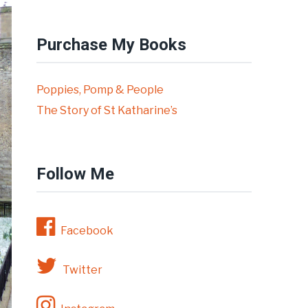
Purchase My Books
Poppies, Pomp & People
The Story of St Katharine’s
Follow Me
Facebook
Twitter