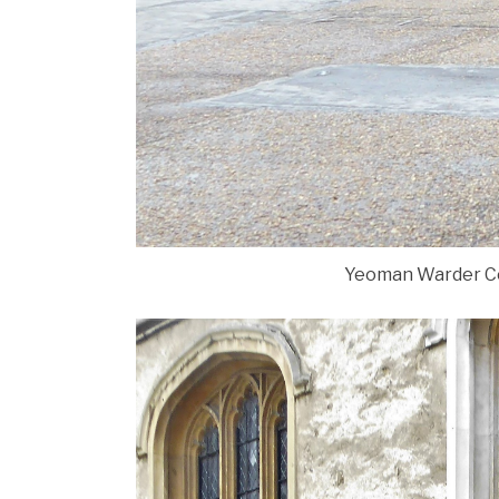
Yeoman Warder Com