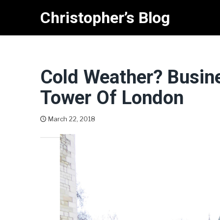
Skip
Christopher’s Blog
to
content
Cold Weather? Busin
Tower Of London
March 22, 2018
Christopher West