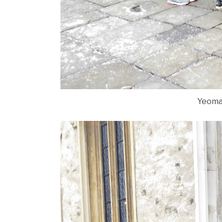
Yeoma