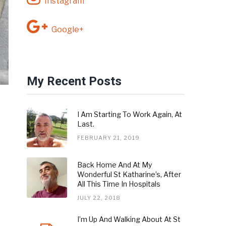
Instagram
Google+
My Recent Posts
I Am Starting To Work Again, At
Last.
FEBRUARY 21, 2019
Back Home And At My
Wonderful St Katharine’s, After
All This Time In Hospitals
JULY 22, 2018
I’m Up And Walking About At St