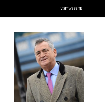
VISIT WEBSITE