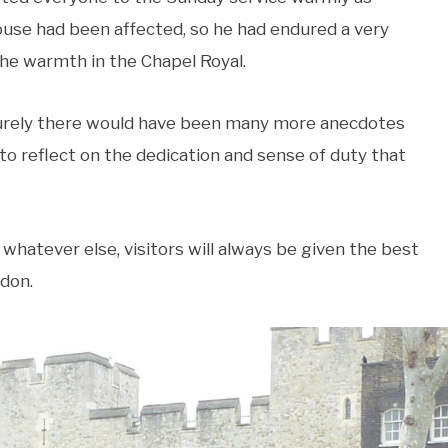
house had been affected, so he had endured a very
the warmth in the Chapel Royal.
 surely there would have been many more anecdotes
d to reflect on the dedication and sense of duty that
 whatever else, visitors will always be given the best
don.