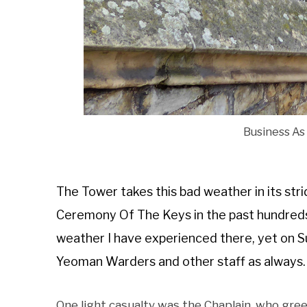
Business As
The Tower takes this bad weather in its strid
Ceremony Of The Keys in the past hundreds 
weather I have experienced there, yet on Su
Yeoman Warders and other staff as always.
One light casualty was the Chaplain, who gre