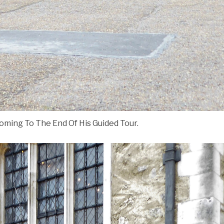
ing To The End Of His Guided Tour.