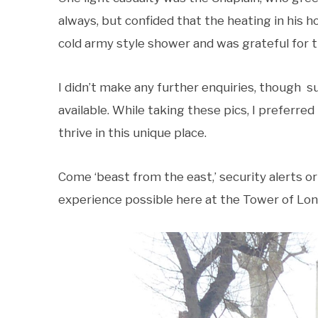
always, but confided that the heating in his 
cold army style shower and was grateful for 
I didn’t make any further enquiries, though
available. While taking these pics, I preferre
thrive in this unique place.
Come ‘beast from the east,’ security alerts or
experience possible here at the Tower of Lon