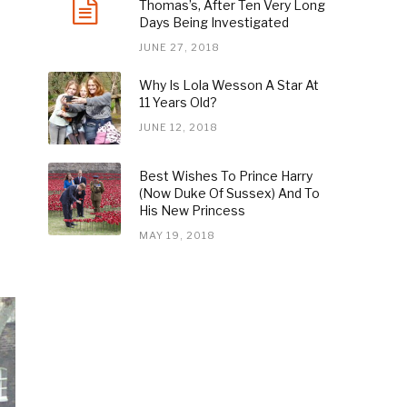
Thomas’s, After Ten Very Long
Days Being Investigated
JUNE 27, 2018
Why Is Lola Wesson A Star At
11 Years Old?
JUNE 12, 2018
Best Wishes To Prince Harry
(Now Duke Of Sussex) And To
His New Princess
MAY 19, 2018