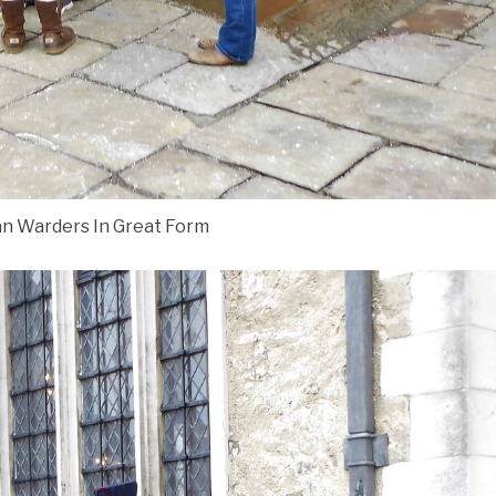
n Warders In Great Form