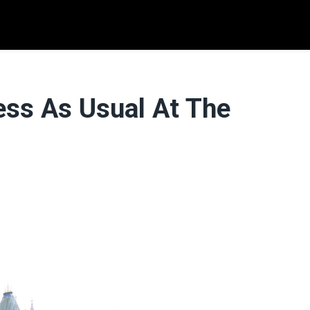
ess As Usual At The