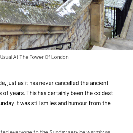
 Usual At The Tower Of London
e, just as it has never cancelled the ancient
of years. This has certainly been the coldest
nday it was still smiles and humour from the
eted everyone to the Sunday service warmly as