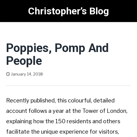
Skip
Christopher’s Blog
to
content
Poppies, Pomp And
People
January 14, 2018
Christopher West
Recently published, this colourful, detailed
account follows a year at the Tower of London,
explaining how the 150 residents and others
facilitate the unique experience for visitors,