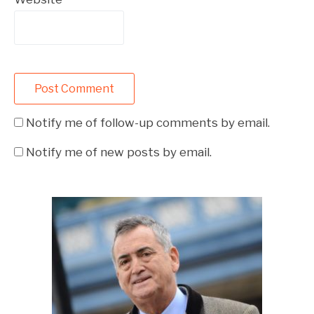
Notify me of follow-up comments by email.
Notify me of new posts by email.