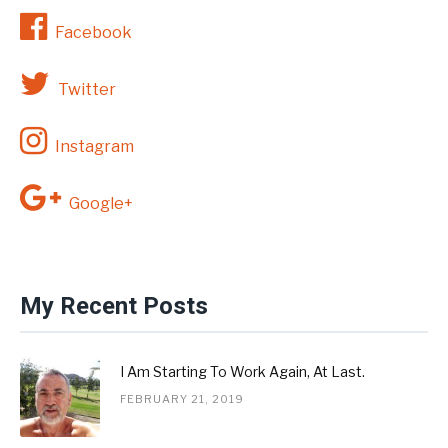
Facebook
Twitter
Instagram
Google+
My Recent Posts
I Am Starting To Work Again, At Last.
FEBRUARY 21, 2019