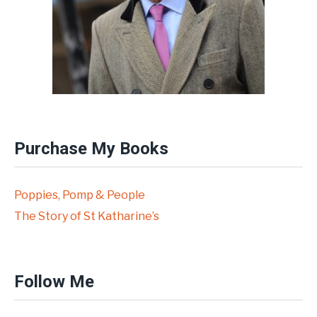
Purchase My Books
Poppies, Pomp & People
The Story of St Katharine’s
Follow Me