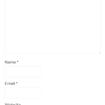
Name
*
Email
*
Website