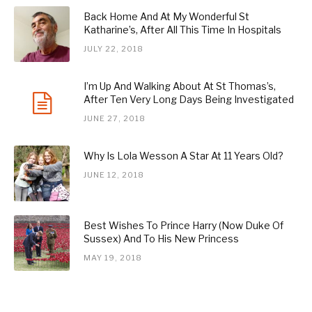
Back Home And At My Wonderful St
Katharine’s, After All This Time In Hospitals
JULY 22, 2018
I’m Up And Walking About At St Thomas’s,
After Ten Very Long Days Being Investigated
JUNE 27, 2018
Why Is Lola Wesson A Star At 11 Years Old?
JUNE 12, 2018
Best Wishes To Prince Harry (Now Duke Of
Sussex) And To His New Princess
MAY 19, 2018