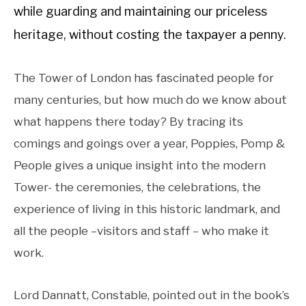
while guarding and maintaining our priceless
heritage, without costing the taxpayer a penny.
The Tower of London has fascinated people for
many centuries, but how much do we know about
what happens there today? By tracing its
comings and goings over a year, Poppies, Pomp &
People gives a unique insight into the modern
Tower- the ceremonies, the celebrations, the
experience of living in this historic landmark, and
all the people –visitors and staff – who make it
work.
Lord Dannatt, Constable, pointed out in the book’s