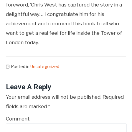
foreword, ‘Chris West has captured the story in a
delightful way… I congratulate him for his
achievement and commend this book to all who
want to get a real feel for life inside the Tower of
London today.
Posted in
Uncategorized
Leave A Reply
Your email address will not be published.
Required
fields are marked
*
Comment